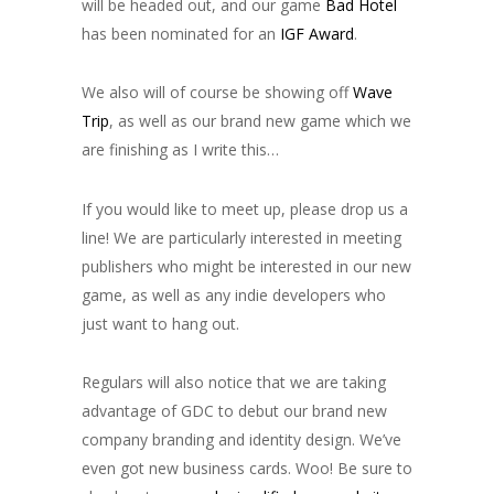
will be headed out, and our game
Bad Hotel
has been nominated for an
IGF Award
.
We also will of course be showing off
Wave
Trip
, as well as our brand new game which we
are finishing as I write this…
If you would like to meet up, please drop us a
line! We are particularly interested in meeting
publishers who might be interested in our new
game, as well as any indie developers who
just want to hang out.
Regulars will also notice that we are taking
advantage of GDC to debut our brand new
company branding and identity design. We’ve
even got new business cards. Woo! Be sure to