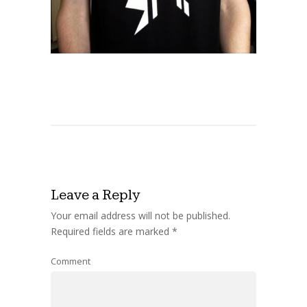
Leave a Reply
Your email address will not be published.
Required fields are marked
*
Comment