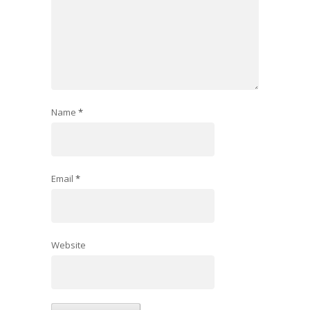
Name
*
Email
*
Website