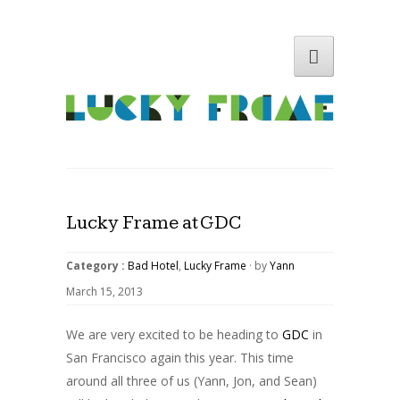
Lucky Frame at GDC
Category :
Bad Hotel
,
Lucky Frame
· by
Yann
March 15, 2013
We are very excited to be heading to
GDC
in
San Francisco again this year. This time
around all three of us (Yann, Jon, and Sean)