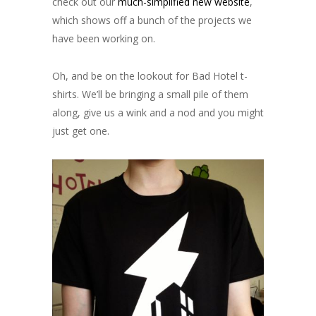
check out our
much-simplified new website
,
which shows off a bunch of the projects we
have been working on.
Oh, and be on the lookout for Bad Hotel t-
shirts. We’ll be bringing a small pile of them
along, give us a wink and a nod and you might
just get one.