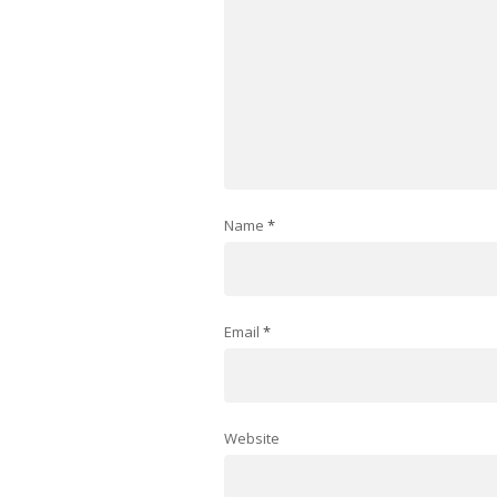
Name
*
Email
*
Website