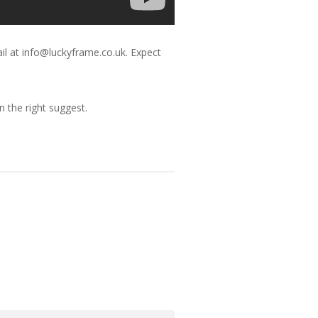
il at info@luckyframe.co.uk. Expect
 the right suggest.