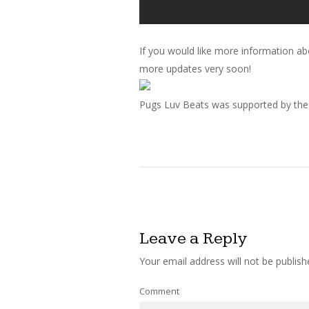
If you would like more information ab
more updates very soon!
Pugs Luv Beats was supported by the w
Leave a Reply
Your email address will not be publish
Comment