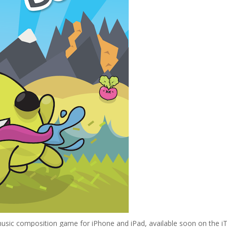
usic composition game for iPhone and iPad, available soon on the i