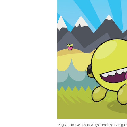
Pugs Luv Beats is a groundbreaking m