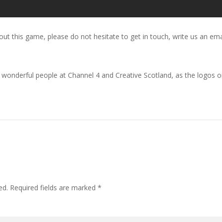
out this game, please do not hesitate to get in touch, write us an ema
onderful people at Channel 4 and Creative Scotland, as the logos on
ed.
Required fields are marked
*