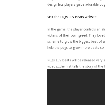
design lets players guide adorable pug
Visit the Pugs Luv Beats website!
In the game, the player controls an a
victims of their own greed. They loved 
scheme to grow the biggest beat of al
help the pugs to grow more beats so t
Pugs Luv Beats will be released very s
videos…the first tells the story of th