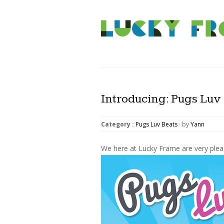
Introducing: Pugs Luv 
Category :
Pugs Luv Beats
· by
Yann
We here at Lucky Frame are very plea