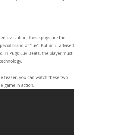
d civilization, these pugs are the
ecial brand of “luv”. But an ill-advised
d. In Pugs Luv Beats, the player must
 technology.
ttle teaser, you can watch these two
he game in action.