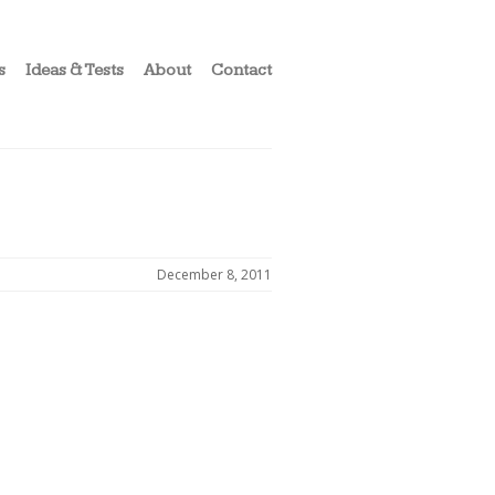
s
Ideas & Tests
About
Contact
December 8, 2011