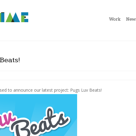
Work
New
Beats!
sed to announce our latest project: Pugs Luv Beats!