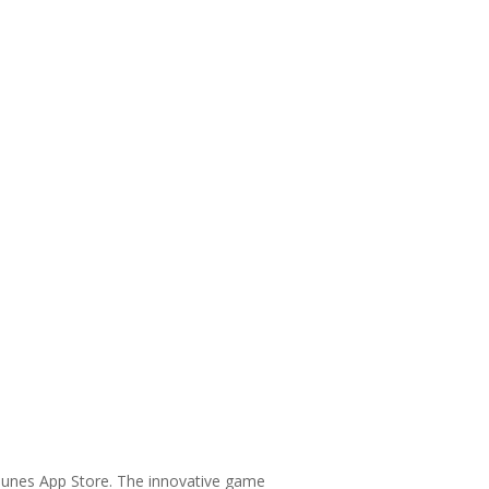
Tunes App Store. The innovative game