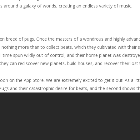
s around a galaxy of worlds, creating an endless variety of music.
lien breed of pugs. Once the masters of a wondrous and highly advance
nothing more than to collect beats, which they cultivated with their sp
l time spun wildly out of control, and their home planet was destroye
hey can rediscover new planets, build houses, and recover their lost
oon on the App Store. We are extremely excited to get it out! As a li
e Pugs and their catastrophic desire for beats, and the second shows t