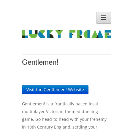
Gentlemen!
Visit the Gentlemen! Website
Gentlemen! is a frantically paced local
multiplayer Victorian-themed duelling
game. Go head-to-head with your frenemy
in 19th Century England, settling your