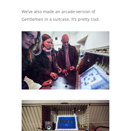
We’ve also made an arcade version of
Gentlemen in a suitcase. It’s pretty cool.