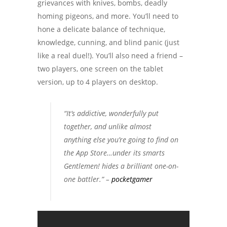
grievances with knives, bombs, deadly
homing pigeons, and more. You’ll need to
hone a delicate balance of technique,
knowledge, cunning, and blind panic (just
like a real duel!). You’ll also need a friend –
two players, one screen on the tablet
version, up to 4 players on desktop.
“It’s addictive, wonderfully put
together, and unlike almost
anything else you’re going to find on
the App Store…under its smarts
Gentlemen! hides a brilliant one-on-
one battler.” –
pocketgamer