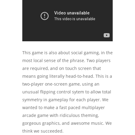
This game is also about social gaming, in the
most local sense of the phrase. Two players
are required, and on touch screen that
means going literally head-to-head. This is a
two-player one-screen game, using an
unusual flipping control sytem to allow total
symmetry in gameplay for each player. We
wanted to make a fast paced multiplayer
arcade game with ridiculous theming,
gorgeous graphics, and awesome music. We
think we succeeded.