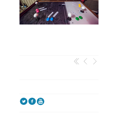
l
f
5