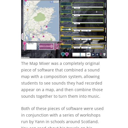
The Map Mixer was a completely original
piece of software that combined a sound
map with a composition system, allowing
students to see sounds they had recorded
appear on a map, and then combine those
sounds together to turn them into music.
Both of these pieces of software were used
in conjunction with a series of workshops
run by Yann in schools around Scotland.