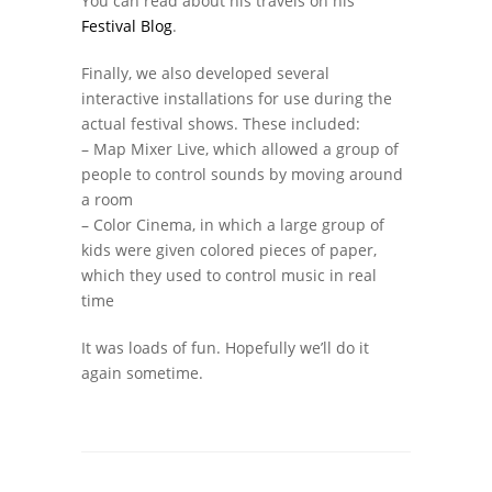
You can read about his travels on his
Festival Blog
.
Finally, we also developed several
interactive installations for use during the
actual festival shows. These included:
– Map Mixer Live, which allowed a group of
people to control sounds by moving around
a room
– Color Cinema, in which a large group of
kids were given colored pieces of paper,
which they used to control music in real
time
It was loads of fun. Hopefully we’ll do it
again sometime.