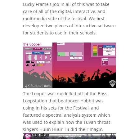
Lucky Frame’s job in all of this was to take
care of all of the digital, interactive, and
multimedia side of the festival. We first
developed two pieces of interactive software
for students to use in their schools.
The Looper was modelled off of the Boss
Loopstation that beatboxer Hobbit was
using in his sets for the Festival, and
featured a spectral analysis system which
was used to explain how the Tuvan throat
singers Huun Huur Tu did their magic.