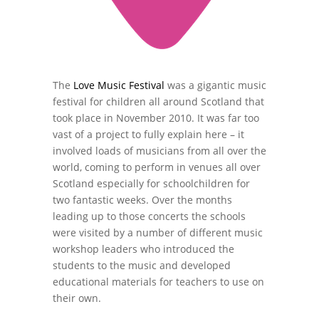
The
Love Music Festival
was a gigantic music
festival for children all around Scotland that
took place in November 2010. It was far too
vast of a project to fully explain here – it
involved loads of musicians from all over the
world, coming to perform in venues all over
Scotland especially for schoolchildren for
two fantastic weeks. Over the months
leading up to those concerts the schools
were visited by a number of different music
workshop leaders who introduced the
students to the music and developed
educational materials for teachers to use on
their own.